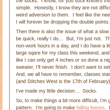
the socks. I know, for you sock knitters th
simple. Honestly, I know they are not difficu
weird adversion to them. I feel like the ne
I will forever be dropping the double points.
Then there is also the issue of what a slow k
be quick, really I do… But, I’m just not. T
non-work hours in a day, and I do have a litt
large sqare for my class this weekend, and i
like I can only get 4 inches or so done a nig
sweater, I’ll never finish. I don’t want to se
And, we all have to remember, classes sta
(and Stitches West is the 17th of February)
I’ve made my little decision… Socks.
So, to make things a bit more difficult, I’m 
pattern. I’m going to make
falling leaves
. 