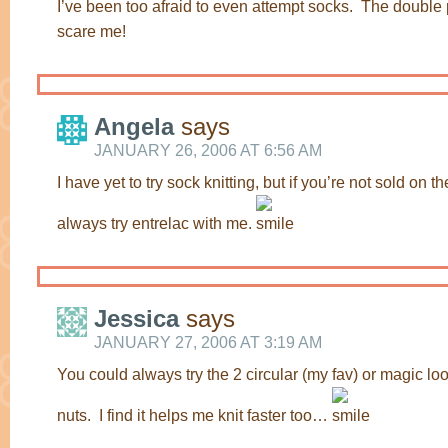
I’ve been too afraid to even attempt socks. The double 
scare me!
Angela
says
JANUARY 26, 2006 AT 6:56 AM
I have yet to try sock knitting, but if you’re not sold on 
always try entrelac with me.
Jessica
says
JANUARY 27, 2006 AT 3:19 AM
You could always try the 2 circular (my fav) or magic loo
nuts. I find it helps me knit faster too…