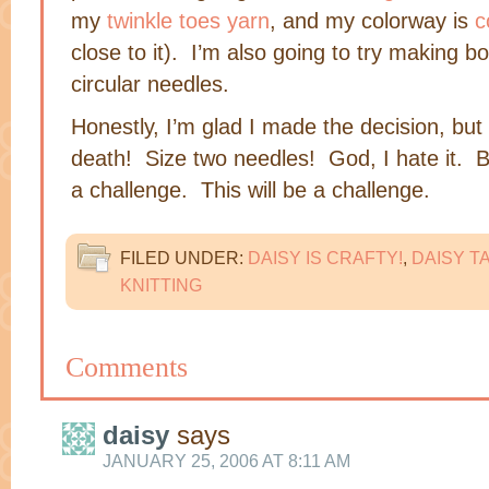
my
twinkle toes yarn
, and my colorway is
c
close to it). I’m also going to try making b
circular needles.
Honestly, I’m glad I made the decision, but 
death! Size two needles! God, I hate it. B
a challenge. This will be a challenge.
FILED UNDER:
DAISY IS CRAFTY!
,
DAISY T
KNITTING
Comments
daisy
says
JANUARY 25, 2006 AT 8:11 AM