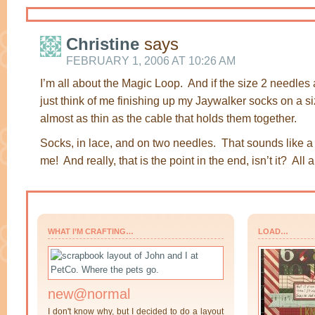
Christine
says
FEBRUARY 1, 2006 AT 10:26 AM
I’m all about the Magic Loop. And if the size 2 needles 
just think of me finishing up my Jaywalker socks on a s
almost as thin as the cable that holds them together.
Socks, in lace, and on two needles. That sounds like a
me! And really, that is the point in the end, isn’t it? All
WHAT I’M CRAFTING…
LOAD…
new@normal
I don't know why, but I decided to do a layout