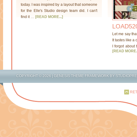
today. I was inspired by a layout that someone
for the Elle's Studio design team did. I can't
find it …
[READ MORE...]
LOAD520
Let me say tha
It tastes like a
I forgot about 
[READ MORE..
COPYRIGHT © 2026 |
GENESIS THEME FRAMEWORK
BY
STUDIOPR
RET