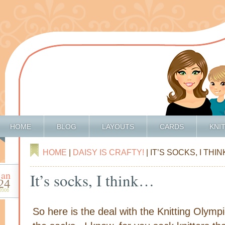
HOME
BLOG
LAYOUTS
CARDS
KNI
HOME
|
DAISY IS CRAFTY!
| IT’S SOCKS, I THI
jan
It’s socks, I think…
24
2006
So here is the deal with the Knitting Olymp