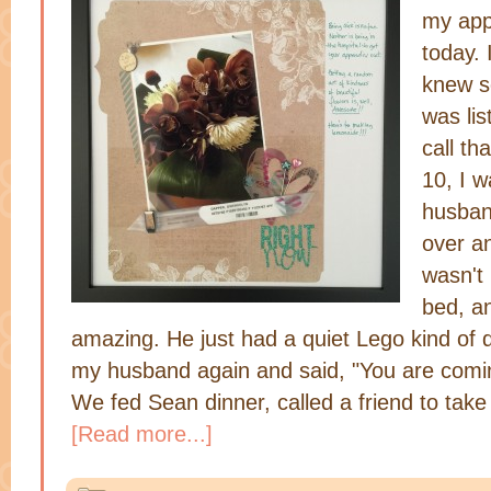
my app
today. 
knew s
was lis
call th
10, I w
husban
over a
wasn't 
bed, a
amazing. He just had a quiet Lego kind of d
my husband again and said, "You are comi
We fed Sean dinner, called a friend to tak
[Read more...]