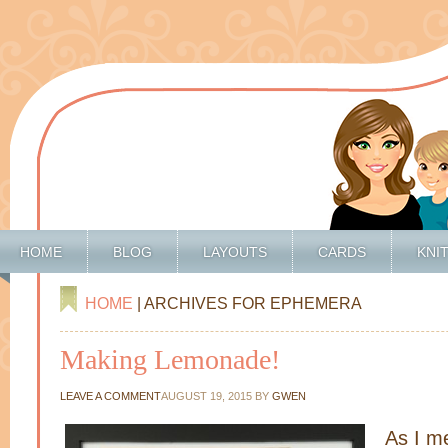
HOME
BLOG
LAYOUTS
CARDS
KNI
HOME
| ARCHIVES FOR EPHEMERA
Making Lemonade!
LEAVE A COMMENT
AUGUST 19, 2015
BY
GWEN
As I m