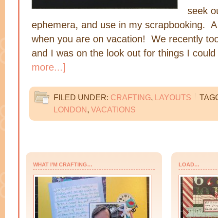
seek ou
ephemera, and use in my scrapbooking. A g
when you are on vacation! We recently took
and I was on the look out for things I coul
more...]
FILED UNDER:
CRAFTING
,
LAYOUTS
TAG
LONDON
,
VACATIONS
WHAT I’M CRAFTING…
LOAD…