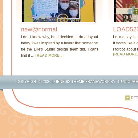
new@normal
LOAD520
I don't know why, but I decided to do a layout
Let me say tha
today. I was inspired by a layout that someone
It tastes like a
for the Elle's Studio design team did. I can't
I forgot about 
[READ MORE..
find it …
[READ MORE...]
COPYRIGHT © 2026 |
GENESIS THEME FRAMEWORK
BY
STUDIOPR
RET