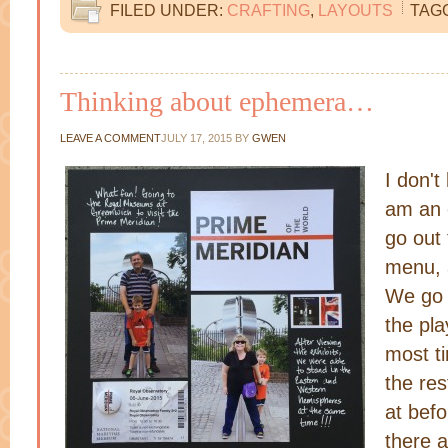
FILED UNDER:
CRAFTING
,
LAYOUTS
TAG
Thinking about ephemera…
LEAVE A COMMENT
JULY 17, 2015
BY
GWEN
I don't
am an 
go out 
menu, 
We go t
the pla
most t
the re
at bef
there a