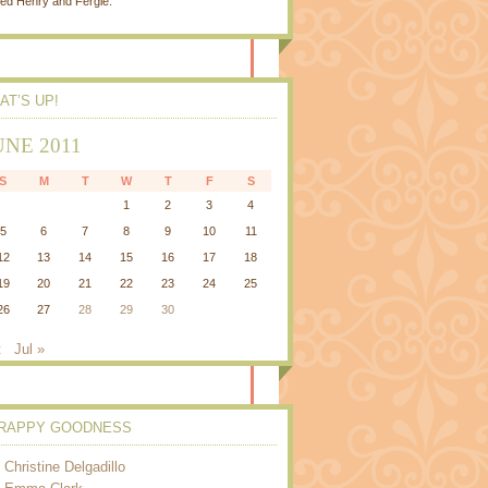
ed Henry and Fergie.
AT’S UP!
UNE 2011
S
M
T
W
T
F
S
1
2
3
4
5
6
7
8
9
10
11
12
13
14
15
16
17
18
19
20
21
22
23
24
25
26
27
28
29
30
t
Jul »
RAPPY GOODNESS
Christine Delgadillo