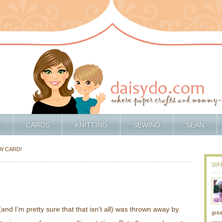
S
CARDS
KNITTING
SEWING
SEAN
EW CARD!
WH
(and I’m pretty sure that that isn’t all) was thrown away by
grea