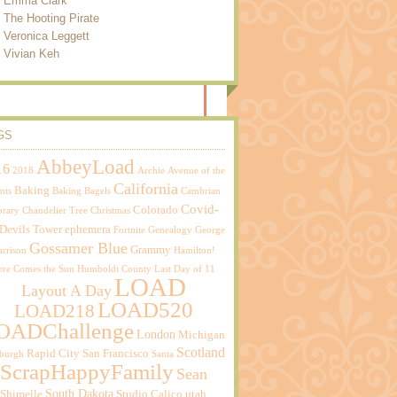
Emma Clark
The Hooting Pirate
Veronica Leggett
Vivian Keh
GS
AbbeyLoad
16
2018
Archie
Avenue of the
California
Baking
nts
Baking Bagels
Cambrian
Covid-
Colorado
brary
Chandelier Tree
Christmas
Devils Tower
ephemera
Fortnite
Genealogy
George
Gossamer Blue
Grammy
rrison
Hamilton!
ere Comes the Sun
Humboldt County
Last Day of 11
LOAD
Layout A Day
LOAD520
LOAD218
OADChallenge
London
Michigan
Scotland
Rapid City
San Francisco
sburgh
Santa
ScrapHappyFamily
Sean
South Dakota
Shimelle
Studio Calico
utah