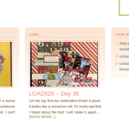
LOAD…
LOOK W
Amy
would
conta
conta
Nelso
LOAD520 – Day 30
o a layout
Let me say that my celebration bread is good.
at someone
It tastes like a cinnamon roll. I'm really sad that
d. I can't
I forgot about the fruit. I will make it again …
[READ MORE...]