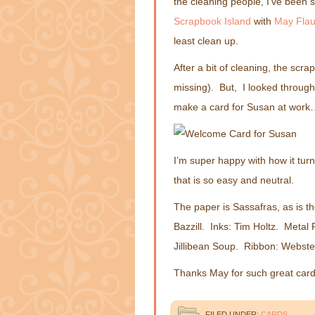
the cleaning people, I’ve been s
Scrapbook Island
with
May Fla
least clean up.
After a bit of cleaning, the scra
missing). But, I looked through
make a card for Susan at work…
I’m super happy with how it tu
that is so easy and neutral.
The paper is Sassafras, as is th
Bazzill. Inks: Tim Holtz. Meta
Jillibean Soup. Ribbon: Webste
Thanks May for such great card
FILED UNDER:
CARDS