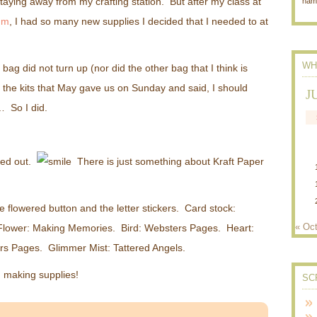
taying away from my crafting station. But after my class at
nam
um
, I had so many new supplies I decided that I needed to at
WH
p bag did not turn up (nor did the other bag that I think is
 the kits that May gave us on Sunday and said, I should
J
 So I did.
rned out.
There is just something about Kraft Paper
e flowered button and the letter stickers. Card stock:
« Oc
l Flower: Making Memories. Bird: Websters Pages. Heart:
rs Pages. Glimmer Mist: Tattered Angels.
 making supplies!
SC