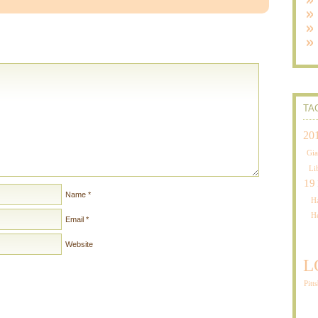
TA
20
Gia
Li
19
Name
*
Ha
H
Email
*
Website
L
Pitt