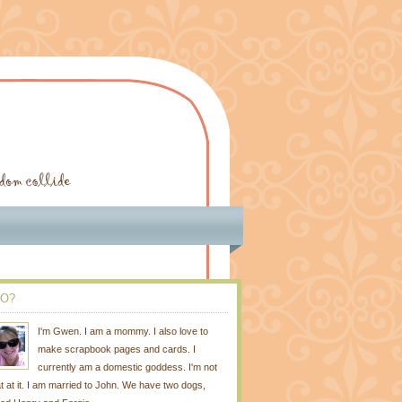
O?
I'm Gwen. I am a mommy. I also love to
make scrapbook pages and cards. I
currently am a domestic goddess. I'm not
t at it. I am married to John. We have two dogs,