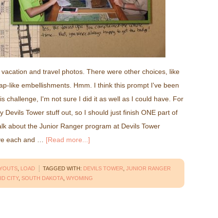
vacation and travel photos. There were other choices, like
p-like embellishments. Hmm. I think this prompt I've been
is challenge, I'm not sure I did it as well as I could have. For
my Devils Tower stuff out, so I should just finish ONE part of
talk about the Junior Ranger program at Devils Tower
ave each and …
[Read more...]
AYOUTS
,
LOAD
TAGGED WITH:
DEVILS TOWER
,
JUNIOR RANGER
ID CITY
,
SOUTH DAKOTA
,
WYOMING