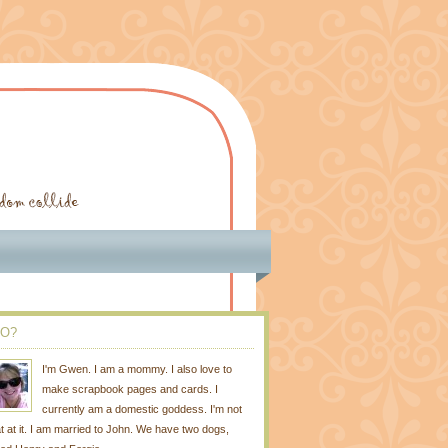
O?
I'm Gwen. I am a mommy. I also love to
make scrapbook pages and cards. I
currently am a domestic goddess. I'm not
t at it. I am married to John. We have two dogs,