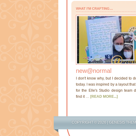
WHAT I’M CRAFTING…
new@normal
I don't know why, but I decided to d
today. I was inspired by a layout th
for the Elle's Studio design team di
find it …
[READ MORE...]
COPYRIGHT © 2026 |
GENESIS THE