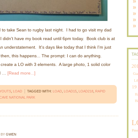
d to take Sean to rugby last night. I had to go visit my dad
 I didn't have my book read until 6pm today. Book club is at
 understatement. It's days like today that I think I'm just
TA
then, this happens... The prompt: I can do anything.
 create a LO with 3 elements. A large photo, 1 solid color
20
ed …
[Read more...]
Gia
Li
19
AYOUTS
,
LOAD
TAGGED WITH:
LOAD
,
LOAD15
,
LOAD218
,
RAPID
Ha
CAVE NATIONAL PARK
H
L
Pitt
BY
GWEN