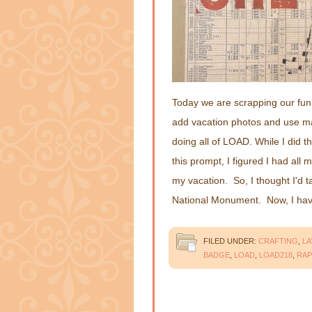
Today we are scrapping our fun 
add vacation photos and use ma
doing all of LOAD. While I did th
this prompt, I figured I had all 
my vacation. So, I thought I'd 
National Monument. Now, I h
FILED UNDER:
CRAFTING
,
L
BADGE
,
LOAD
,
LOAD218
,
RAP