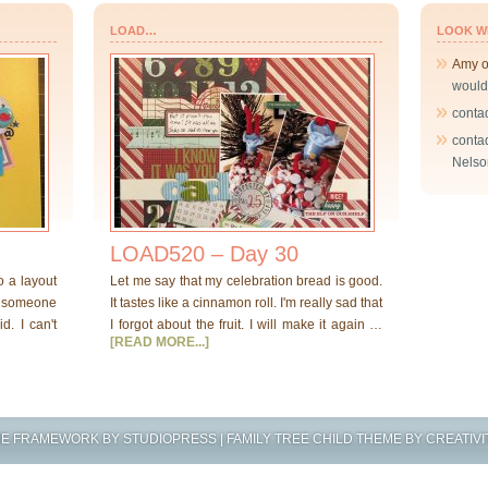
LOAD…
LOOK W
Amy
would
conta
conta
Nelso
LOAD520 – Day 30
o a layout
Let me say that my celebration bread is good.
at someone
It tastes like a cinnamon roll. I'm really sad that
d. I can't
I forgot about the fruit. I will make it again …
[READ MORE...]
ME FRAMEWORK
BY
STUDIOPRESS
|
FAMILY TREE CHILD THEME
BY
CREATIVI