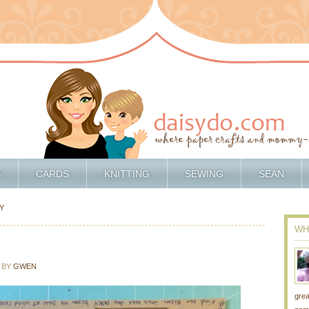
S
CARDS
KNITTING
SEWING
SEAN
Y
WH
5
BY
GWEN
grea