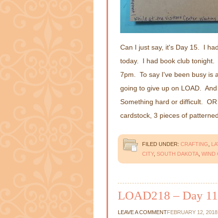
Can I just say, it's Day 15. I ha
today. I had book club tonight.
7pm. To say I've been busy is an
going to give up on LOAD. And 
Something hard or difficult. OR
cardstock, 3 pieces of pattern
FILED UNDER:
CRAFTING
,
L
CITY
,
SOUTH DAKOTA
,
WIND 
LOAD218 – Day 11
LEAVE A COMMENT
FEBRUARY 12, 2018