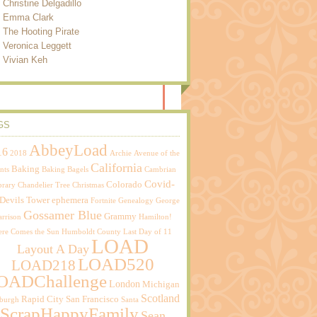
Christine Delgadillo
Emma Clark
The Hooting Pirate
Veronica Leggett
Vivian Keh
GS
AbbeyLoad
16
2018
Archie
Avenue of the
California
Baking
nts
Baking Bagels
Cambrian
Covid-
Colorado
brary
Chandelier Tree
Christmas
Devils Tower
ephemera
Fortnite
Genealogy
George
Gossamer Blue
Grammy
rrison
Hamilton!
ere Comes the Sun
Humboldt County
Last Day of 11
LOAD
Layout A Day
LOAD520
LOAD218
OADChallenge
London
Michigan
Scotland
Rapid City
San Francisco
sburgh
Santa
ScrapHappyFamily
Sean