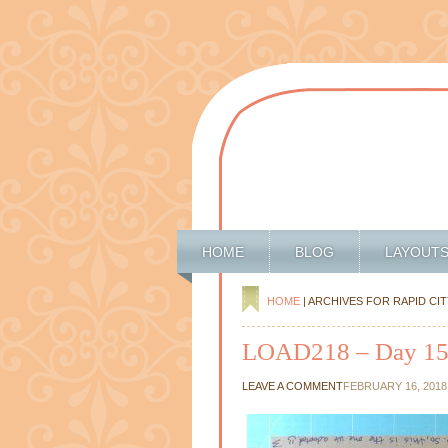
HOME
BLOG
LAYOUT
HOME
| ARCHIVES FOR RAPID CIT
LOAD218 – Day 1
LEAVE A COMMENT
FEBRUARY 16, 2018