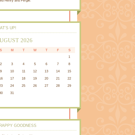
ed Henry and Fergie.
AT’S UP!
UGUST 2026
S
M
T
W
T
F
S
1
2
3
4
5
6
7
8
9
10
11
12
13
14
15
16
17
18
19
20
21
22
23
24
25
26
27
28
29
30
31
RAPPY GOODNESS