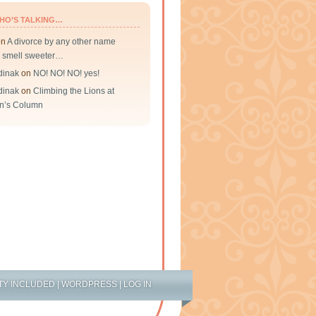
HO’S TALKING…
on
A divorce by any other name
 smell sweeter…
dinak
on
NO! NO! NO! yes!
dinak
on
Climbing the Lions at
n’s Column
TY INCLUDED
|
WORDPRESS
|
LOG IN