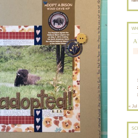
nam
WH
A
« Jul
SC