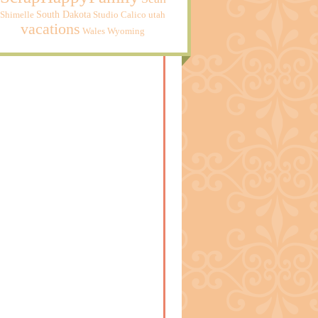
South Dakota
Shimelle
Studio Calico
utah
vacations
Wales
Wyoming