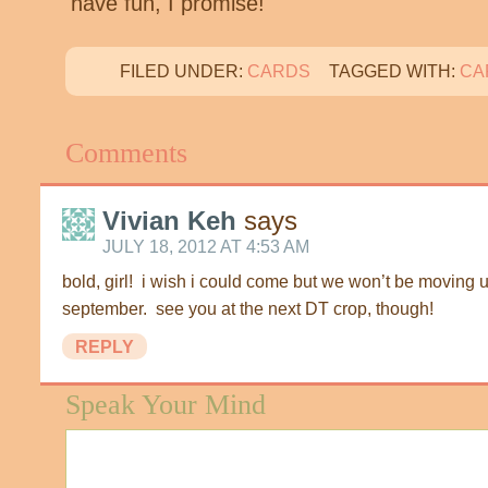
have fun, I promise!
FILED UNDER:
CARDS
TAGGED WITH:
CA
Comments
Vivian Keh
says
JULY 18, 2012 AT 4:53 AM
bold, girl! i wish i could come but we won’t be moving u
september. see you at the next DT crop, though!
REPLY
Speak Your Mind