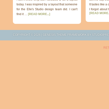
today. I was inspired by a layout that someone
It tastes like a
for the Elle's Studio design team did. I can't
I forgot about 
[READ MORE..
find it …
[READ MORE...]
COPYRIGHT © 2026 |
GENESIS THEME FRAMEWORK
BY
STUDIOPR
RET