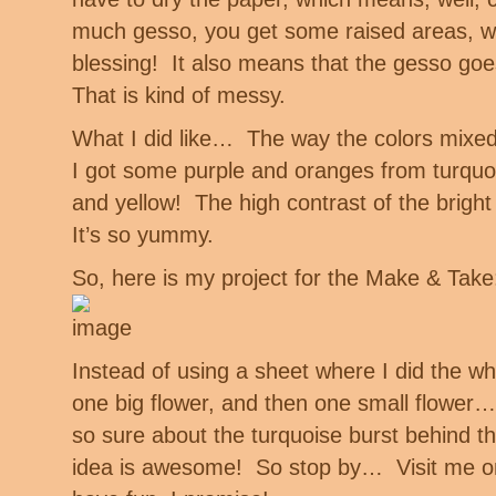
much gesso, you get some raised areas, wh
blessing! It also means that the gesso goe
That is kind of messy.
What I did like… The way the colors mixed 
I got some purple and oranges from turquo
and yellow! The high contrast of the bright
It’s so yummy.
So, here is my project for the Make & Take
Instead of using a sheet where I did the wh
one big flower, and then one small flower… 
so sure about the turquoise burst behind 
idea is awesome! So stop by… Visit me on 