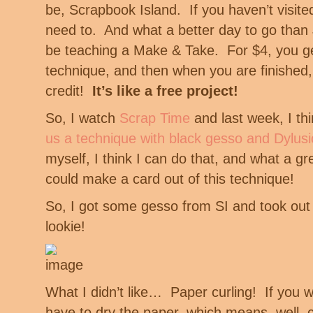
be, Scrapbook Island. If you haven’t visited
need to. And what a better day to go than J
be teaching a Make & Take. For $4, you ge
technique, and then when you are finished,
credit!
It’s like a free project!
So, I watch
Scrap Time
and last week, I th
us a technique with black gesso and Dylusi
myself, I think I can do that, and what a g
could make a card out of this technique!
So, I got some gesso from SI and took o
lookie!
What I didn’t like… Paper curling! If you wa
have to dry the paper, which means, well, c