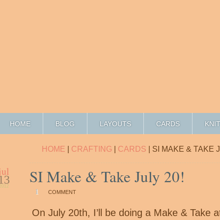
HOME
BLOG
LAYOUTS
CARDS
KNI
HOME
|
CRAFTING
|
CARDS
| SI MAKE & TAKE J
jul
SI Make & Take July 20!
13
2012
1
COMMENT
On July 20th, I’ll be doing a Make & Take a