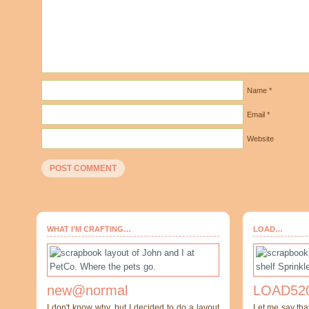
Name
*
Email
*
Website
WHAT I’M CRAFTING…
LOAD…
new@normal
LOAD520
I don't know why, but I decided to do a layout
Let me say tha