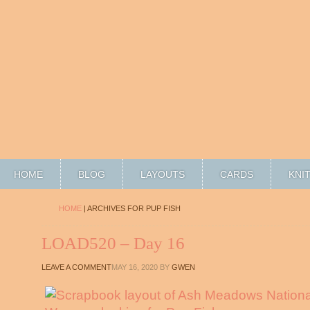
HOME
BLOG
LAYOUTS
CARDS
KNI
HOME
| ARCHIVES FOR PUP FISH
LOAD520 – Day 16
LEAVE A COMMENT
MAY 16, 2020
BY
GWEN