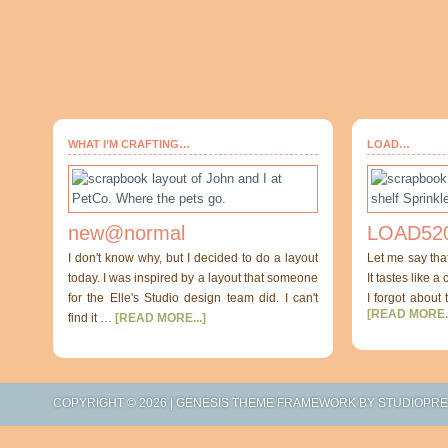
WHAT I’M CRAFTING…
LOAD…
new@normal
LOAD520
I don't know why, but I decided to do a layout
Let me say tha
today. I was inspired by a layout that someone
It tastes like a
for the Elle's Studio design team did. I can't
I forgot about 
[READ MORE..
find it …
[READ MORE...]
COPYRIGHT © 2026 |
GENESIS THEME FRAMEWORK
BY
STUDIOPR