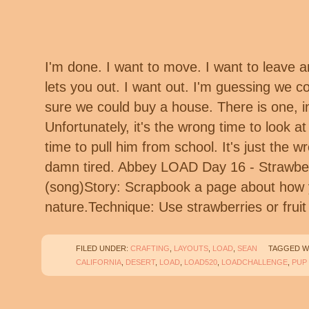
I'm done. I want to move. I want to leave a
lets you out. I want out. I'm guessing we co
sure we could buy a house. There is one, 
Unfortunately, it's the wrong time to look a
time to pull him from school. It's just the w
damn tired. Abbey LOAD Day 16 - Strawber
(song)Story: Scrapbook a page about how 
nature.Technique: Use strawberries or fru
FILED UNDER:
CRAFTING
,
LAYOUTS
,
LOAD
,
SEAN
TAGGED W
CALIFORNIA
,
DESERT
,
LOAD
,
LOAD520
,
LOADCHALLENGE
,
PUP 