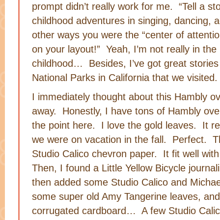
prompt didn’t really work for me. “Tell a st
childhood adventures in singing, dancing, a
other ways you were the “center of attenti
on your layout!” Yeah, I’m not really in th
childhood… Besides, I’ve got great stories 
National Parks in California that we visited.
I immediately thought about this Hambly ov
away. Honestly, I have tons of Hambly over
the point here. I love the gold leaves. It r
we were on vacation in the fall. Perfect. T
Studio Calico chevron paper. It fit well wit
Then, I found a Little Yellow Bicycle journali
then added some Studio Calico and Michae
some super old Amy Tangerine leaves, and L
corrugated cardboard… A few Studio Calico 