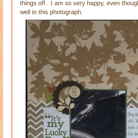
things off. I am so very happy, even though
well in this photograph.