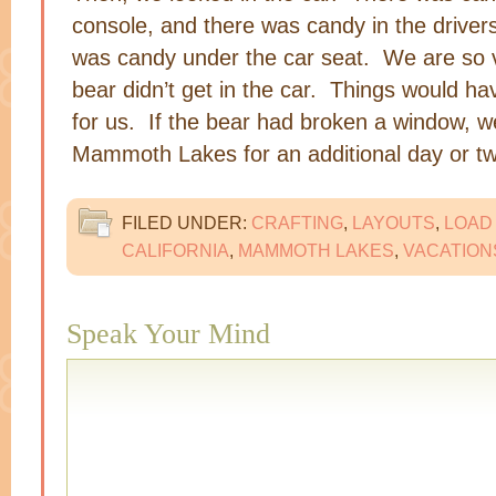
console, and there was candy in the drivers
was candy under the car seat. We are so v
bear didn’t get in the car. Things would 
for us. If the bear had broken a window, 
Mammoth Lakes for an additional day or t
FILED UNDER:
CRAFTING
,
LAYOUTS
,
LOAD
CALIFORNIA
,
MAMMOTH LAKES
,
VACATION
Speak Your Mind