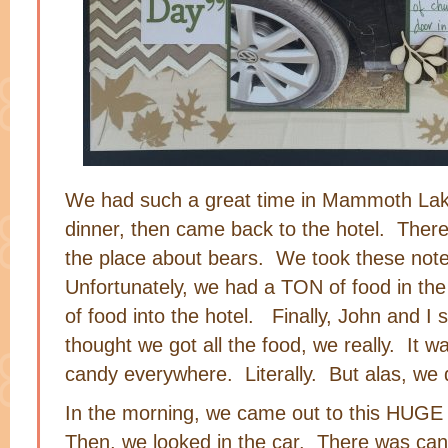
We had such a great time in Mammoth La
dinner, then came back to the hotel. There
the place about bears. We took these note
Unfortunately, we had a TON of food in th
of food into the hotel. Finally, John and I
thought we got all the food, we really. It
candy everywhere. Literally. But alas, we did
In the morning, we came out to this HUGE 
Then, we looked in the car. There was can