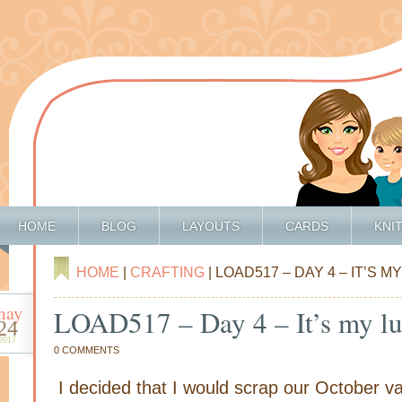
HOME
BLOG
LAYOUTS
CARDS
KNI
HOME
|
CRAFTING
| LOAD517 – DAY 4 – IT’S 
may
LOAD517 – Day 4 – It’s my l
24
2017
0 COMMENTS
I decided that I would scrap our October va