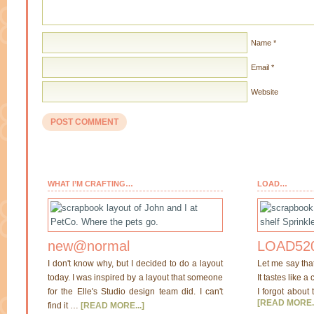
Name
*
Email
*
Website
WHAT I’M CRAFTING…
LOAD…
new@normal
LOAD520
I don't know why, but I decided to do a layout
Let me say tha
today. I was inspired by a layout that someone
It tastes like a
for the Elle's Studio design team did. I can't
I forgot about 
[READ MORE..
find it …
[READ MORE...]