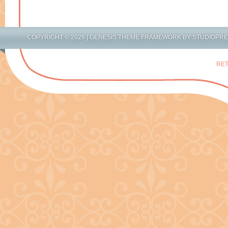
COPYRIGHT © 2026 |
GENESIS THEME FRAMEWORK
BY
STUDIOPR
RET