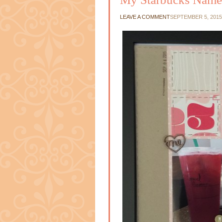
LEAVE A COMMENT
SEPTEMBER 5, 2015