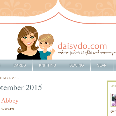
S
CARDS
KNITTING
SEWING
SEAN
PTEMBER 2015
ptember 2015
WH
a Abbey
BY
GWEN
grea