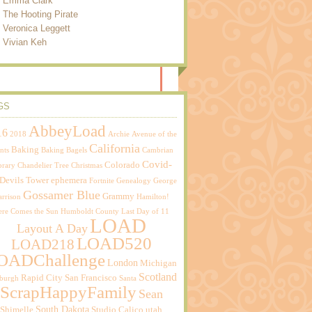
Emma Clark
The Hooting Pirate
Veronica Leggett
Vivian Keh
GS
AbbeyLoad
16
2018
Archie
Avenue of the
California
Baking
nts
Baking Bagels
Cambrian
Covid-
Colorado
brary
Chandelier Tree
Christmas
Devils Tower
ephemera
Fortnite
Genealogy
George
Gossamer Blue
Grammy
rrison
Hamilton!
ere Comes the Sun
Humboldt County
Last Day of 11
LOAD
Layout A Day
LOAD520
LOAD218
OADChallenge
London
Michigan
Scotland
Rapid City
San Francisco
sburgh
Santa
ScrapHappyFamily
Sean
South Dakota
Shimelle
Studio Calico
utah