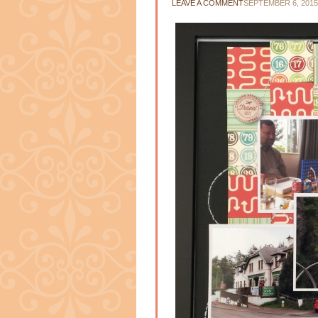
LEAVE A COMMENT
SEPTEMBER 6, 2015