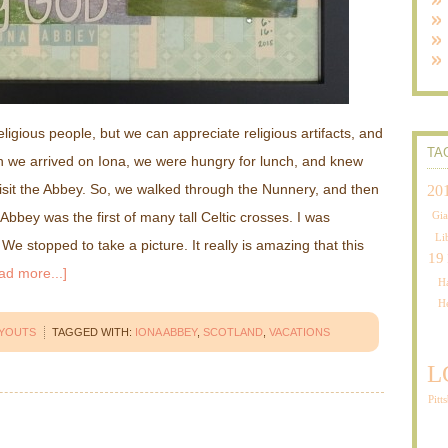
eligious people, but we can appreciate religious artifacts, and
TA
n we arrived on Iona, we were hungry for lunch, and knew
 visit the Abbey. So, we walked through the Nunnery, and then
20
Abbey was the first of many tall Celtic crosses. I was
Gia
Li
We stopped to take a picture. It really is amazing that this
19
ad more...]
Ha
H
AYOUTS
TAGGED WITH:
IONA ABBEY
,
SCOTLAND
,
VACATIONS
L
Pitt