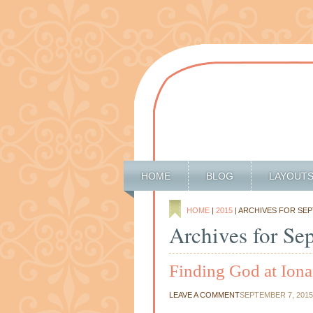
HOME
BLOG
LAYOUT
HOME
|
2015
| ARCHIVES FOR SE
Archives for Se
Finding God at Ion
LEAVE A COMMENT
SEPTEMBER 7, 2015