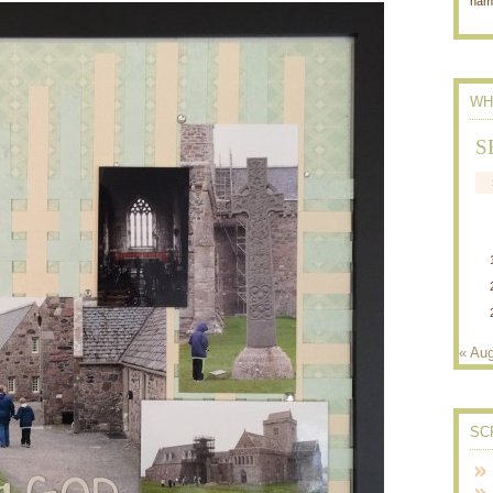
nam
WH
S
« Au
SC