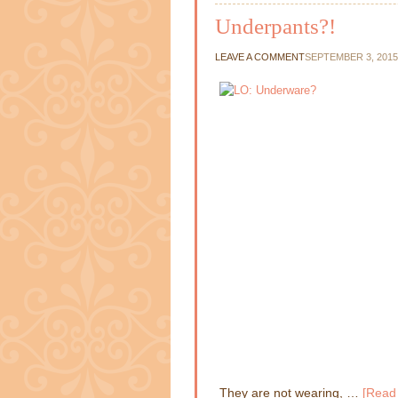
Underpants?!
LEAVE A COMMENT
SEPTEMBER 3, 2015
They are not wearing, …
[Read 