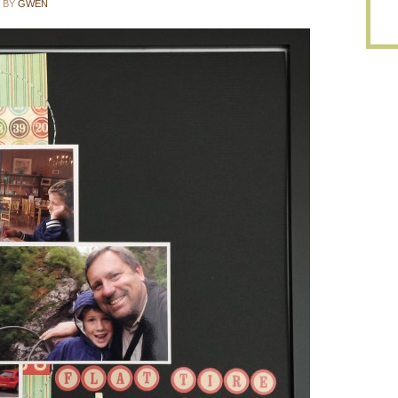
BY
GWEN