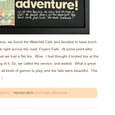
 Ness, we found the Waterfall Cafe and decided to have lunch.
lls right across the road, Foyers Falls. At some point after
that we had a flat tire. Wow. I had thought it looked low at the
ng of it. So, we called the service, and waited. What a great
all kinds of games to play, and the falls were beautiful. The
.]
AYOUTS
TAGGED WITH:
SCOTLAND
,
VACATIONS