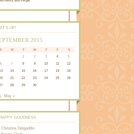
ed Henry and Fergie.
AT’S UP!
EPTEMBER 2015
S
M
T
W
T
F
S
1
2
3
4
5
6
7
8
9
10
11
12
13
14
15
16
17
18
19
20
21
22
23
24
25
26
27
28
29
30
g
May »
RAPPY GOODNESS
Christine Delgadillo