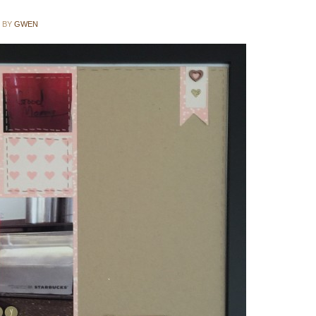
BY
GWEN