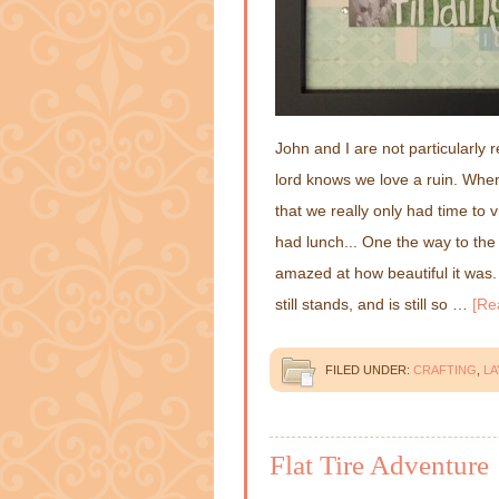
John and I are not particularly r
lord knows we love a ruin. Whe
that we really only had time to
had lunch... One the way to the 
amazed at how beautiful it was. 
still stands, and is still so …
[Re
FILED UNDER:
CRAFTING
,
L
Flat Tire Adventure