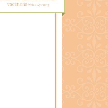
vacations
Wales
Wyoming