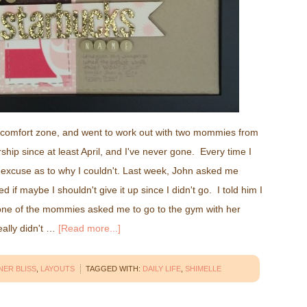
y comfort zone, and went to work out with two mommies from
ip since at least April, and I've never gone. Every time I
n excuse as to why I couldn't. Last week, John asked me
f maybe I shouldn't give it up since I didn't go. I told him I
one of the mommies asked me to go to the gym with her
really didn't …
[Read more...]
NER BLISS
,
LAYOUTS
TAGGED WITH:
DAILY LIFE
,
SHIMELLE