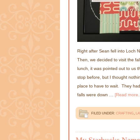
Right after Sean fell into Loch
Then, we decided to visit the fa
lunch, it was pointed out to us 
stop before, but I thought nothi
place to have to wait. They had 
falls were down …
[Read more..
FILED UNDER:
CRAFTING
,
L
My Starbucks Name