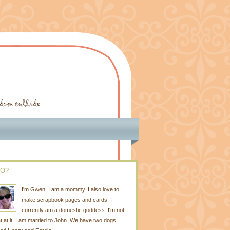
O?
I'm Gwen. I am a mommy. I also love to
make scrapbook pages and cards. I
currently am a domestic goddess. I'm not
t at it. I am married to John. We have two dogs,