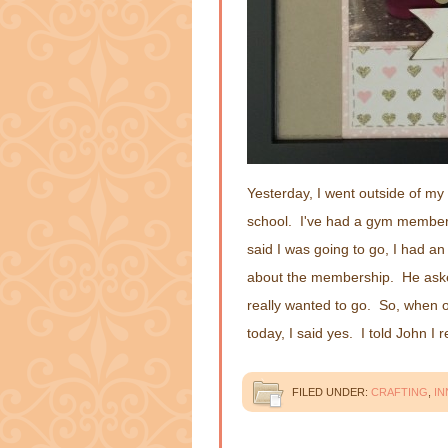
Yesterday, I went outside of m
school. I've had a gym membersh
said I was going to go, I had a
about the membership. He asked i
really wanted to go. So, when 
today, I said yes. I told John I 
FILED UNDER:
CRAFTING
,
IN