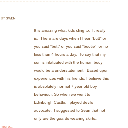
BY
GWEN
It is amazing what kids cling to. It really
is. There are days when I hear "butt" or
you said "butt" or you said "bootie" for no
less than 4 hours a day. To say that my
son is infatuated with the human body
would be a understatement. Based upon
experiences with his friends, I believe this
is absolutely normal 7 year old boy
behaviour. So when we went to
Edinburgh Castle, I played devils
advocate. I suggested to Sean that not
only are the guards wearing skirts...
more...]