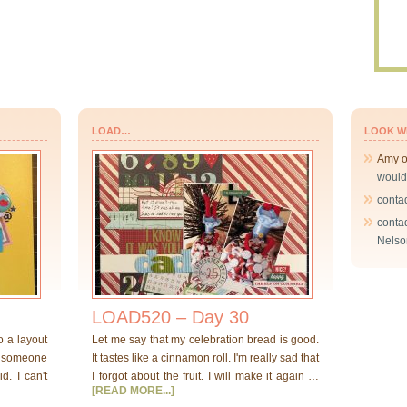
LOAD…
LOOK W
Amy
would
conta
conta
Nelso
LOAD520 – Day 30
o a layout
Let me say that my celebration bread is good.
at someone
It tastes like a cinnamon roll. I'm really sad that
d. I can't
I forgot about the fruit. I will make it again …
[READ MORE...]