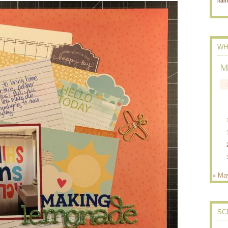
nam
WH
M
« Ma
SC