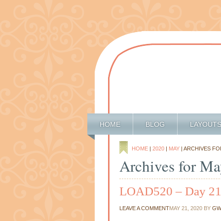
HOME
BLOG
LAYOUT
HOME
|
2020
|
MAY
| ARCHIVES FO
Archives for Ma
LOAD520 – Day 2
LEAVE A COMMENT
MAY 21, 2020
BY
GW