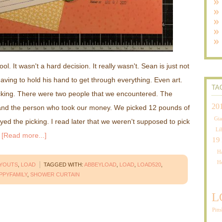
. It wasn't a hard decision. It really wasn't. Sean is just not
aving to hold his hand to get through everything. Even art.
TA
icking. There were two people that we encountered. The
20
and the person who took our money. We picked 12 pounds of
Gia
oyed the picking. I read later that we weren't supposed to pick
Li
…
[Read more...]
19
Ha
H
AYOUTS
,
LOAD
TAGGED WITH:
ABBEYLOAD
,
LOAD
,
LOAD520
,
PPYFAMILY
,
SHOWER CURTAIN
L
Pitt