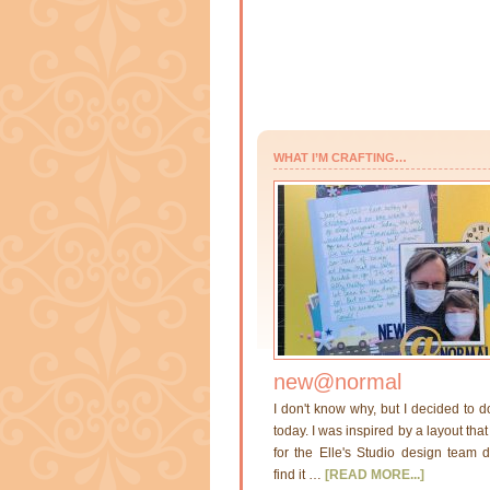
WHAT I’M CRAFTING…
new@normal
I don't know why, but I decided to d
today. I was inspired by a layout th
for the Elle's Studio design team di
find it …
[READ MORE...]