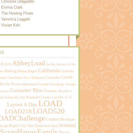
Christine Delgadillo
Emma Clark
The Hooting Pirate
Veronica Leggett
Vivian Keh
GS
AbbeyLoad
16
2018
Archie
Avenue of the
California
Baking
nts
Baking Bagels
Cambrian
Covid-
Colorado
brary
Chandelier Tree
Christmas
Devils Tower
ephemera
Fortnite
Genealogy
George
Gossamer Blue
Grammy
rrison
Hamilton!
ere Comes the Sun
Humboldt County
Last Day of 11
LOAD
Layout A Day
LOAD520
LOAD218
OADChallenge
London
Michigan
Scotland
Rapid City
San Francisco
sburgh
Santa
ScrapHappyFamily
Sean