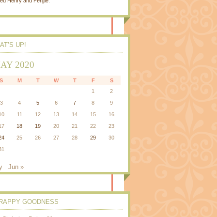
ed Henry and Fergie.
AT’S UP!
AY 2020
S
M
T
W
T
F
S
1
2
3
4
5
6
7
8
9
10
11
12
13
14
15
16
17
18
19
20
21
22
23
24
25
26
27
28
29
30
31
y
Jun »
RAPPY GOODNESS