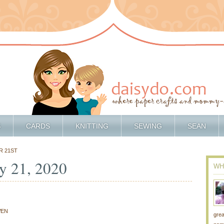
S
CARDS
KNITTING
SEWING
SEAN
R 21ST
y 21, 2020
WH
1
EN
grea