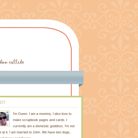
O?
I'm Gwen. I am a mommy. I also love to
make scrapbook pages and cards. I
currently am a domestic goddess. I'm not
t at it. I am married to John. We have two dogs,