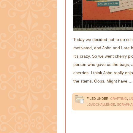
Today we decided not to do school
motivated, and John and I are h
It's crazy. So we went cherry p
person who gave us the bags, 
cherries. I think John really enj
the stems. Oops. Might have 
FILED UNDER:
CRAFTING
,
L
LOADCHALLENGE
,
SCRAPHA