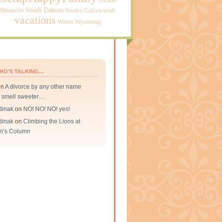
South Dakota
Shimelle
Studio Calico
utah
vacations
Wales
Wyoming
HO’S TALKING…
on
A divorce by any other name
 smell sweeter…
dinak
on
NO! NO! NO! yes!
dinak
on
Climbing the Lions at
n’s Column