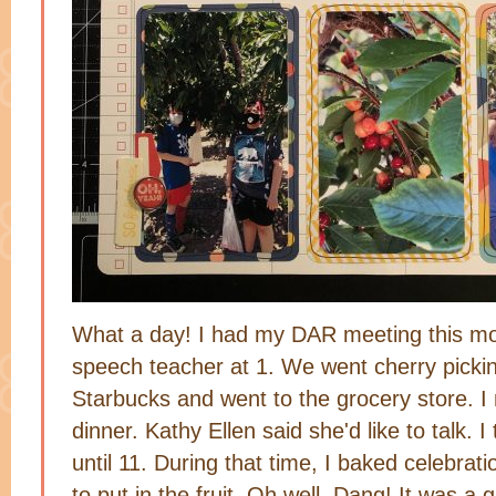
What a day! I had my DAR meeting this mo
speech teacher at 1. We went cherry picki
Starbucks and went to the grocery store. 
dinner. Kathy Ellen said she'd like to talk. I
until 11. During that time, I baked celebrati
to put in the fruit. Oh well. Dang! It was 