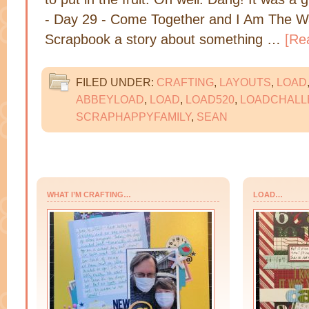
- Day 29 - Come Together and I Am The Wa
Scrapbook a story about something …
[Re
FILED UNDER:
CRAFTING
,
LAYOUTS
,
LOAD
ABBEYLOAD
,
LOAD
,
LOAD520
,
LOADCHALL
SCRAPHAPPYFAMILY
,
SEAN
WHAT I’M CRAFTING…
LOAD…