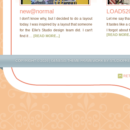
new@normal
LOAD520
I don't know why, but I decided to do a layout
Let me say tha
today. I was inspired by a layout that someone
It tastes like a
for the Elle's Studio design team did. I can't
I forgot about 
[READ MORE..
find it …
[READ MORE...]
COPYRIGHT © 2026 |
GENESIS THEME FRAMEWORK
BY
STUDIOPR
RET