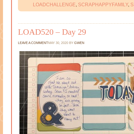
LOADCHALLENGE
,
SCRAPHAPPYFAMILY
,
S
LOAD520 – Day 29
LEAVE A COMMENT
MAY 30, 2020
BY
GWEN