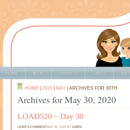
HOME
BLOG
LAYOUTS
CARDS
KNI
HOME
|
2020
|
MAY
| ARCHIVES FOR 30TH
Archives for May 30, 2020
LOAD520 – Day 30
LEAVE A COMMENT
MAY 30, 2020
BY
GWEN