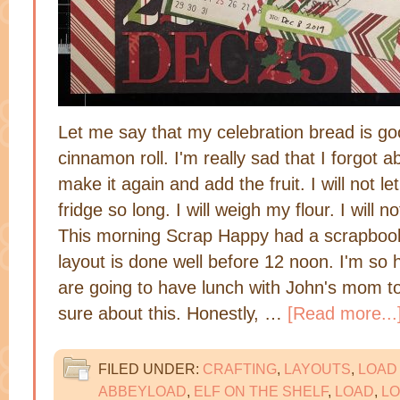
Let me say that my celebration bread is good
cinnamon roll. I'm really sad that I forgot abo
make it again and add the fruit. I will not le
fridge so long. I will weigh my flour. I will 
This morning Scrap Happy had a scrapbook
layout is done well before 12 noon. I'm so
are going to have lunch with John's mom tod
sure about this. Honestly, …
[Read more...
FILED UNDER:
CRAFTING
,
LAYOUTS
,
LOAD
ABBEYLOAD
,
ELF ON THE SHELF
,
LOAD
,
LO