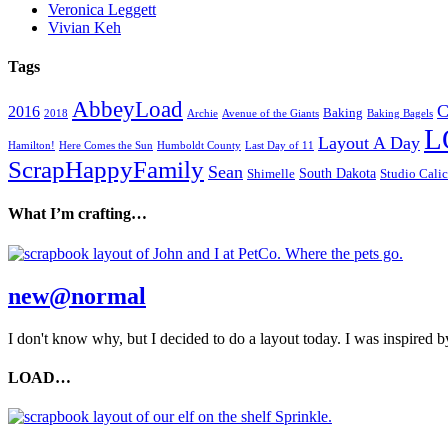
Veronica Leggett
Vivian Keh
Tags
AbbeyLoad
C
2016
Baking
2018
Archie
Avenue of the Giants
Baking Bagels
L
Layout A Day
Hamilton!
Here Comes the Sun
Humboldt County
Last Day of 11
ScrapHappyFamily
Sean
South Dakota
Shimelle
Studio Cali
What I’m crafting…
new@normal
I don't know why, but I decided to do a layout today. I was inspired by
LOAD…