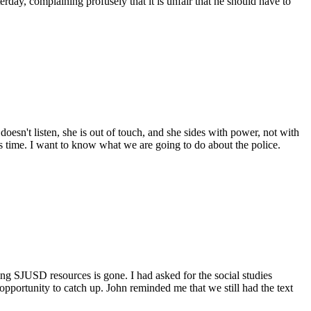
erday, complaining profusely that it is unfair that he should have to
doesn't listen, she is out of touch, and she sides with power, not with
this time. I want to know what we are going to do about the police.
ng SJUSD resources is gone. I had asked for the social studies
opportunity to catch up. John reminded me that we still had the text