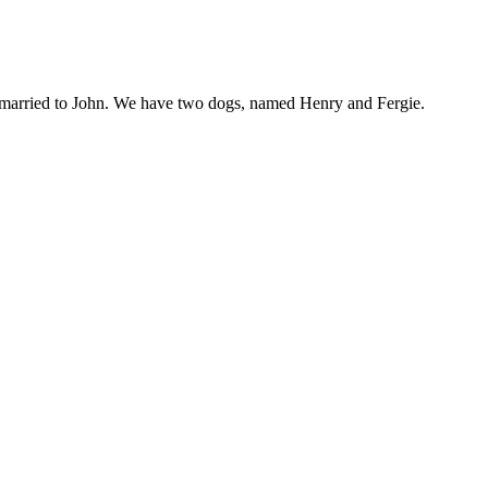
am married to John. We have two dogs, named Henry and Fergie.