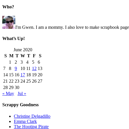
Who?
I'm Gwen. I am a mommy. I also love to make scrapbook pages 
What’s Up!
June 2020
S
M
T
W
T
F
S
1
2
3
4
5
6
7
8
9
10
11
12
13
14
15
16
17
18
19
20
21
22
23
24
25
26
27
28
29
30
« May
Jul »
Scrappy Goodness
Christine Delgadillo
Emma Clark
The Hooting Pirate