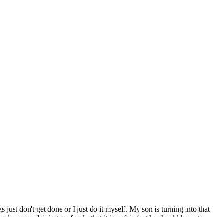
 just don't get done or I just do it myself. My son is turning into that