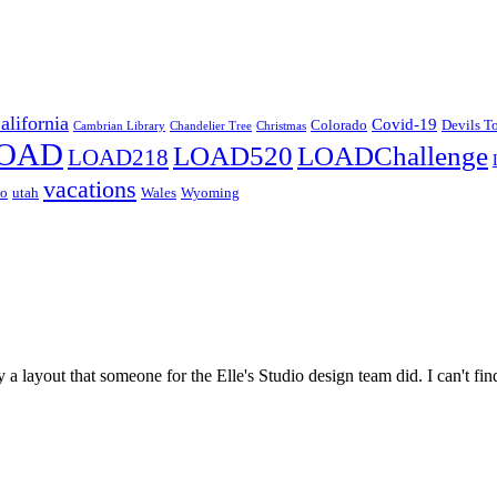
alifornia
Covid-19
Colorado
Devils T
Cambrian Library
Chandelier Tree
Christmas
OAD
LOAD520
LOADChallenge
LOAD218
vacations
co
utah
Wales
Wyoming
 a layout that someone for the Elle's Studio design team did. I can't fi