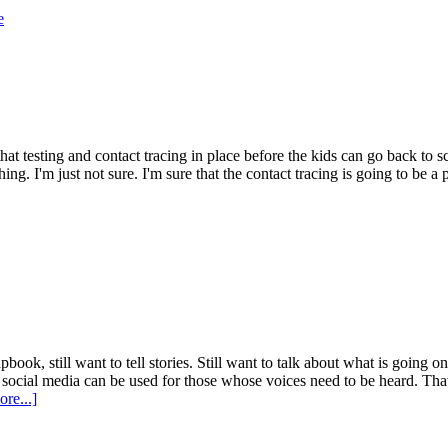
e
 that testing and contact tracing in place before the kids can go back to 
thing. I'm just not sure. I'm sure that the contact tracing is going to be a
book, still want to tell stories. Still want to talk about what is going 
ocial media can be used for those whose voices need to be heard. That's 
re...]