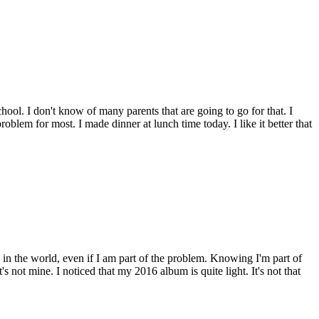
school. I don't know of many parents that are going to go for that. I
 problem for most. I made dinner at lunch time today. I like it better that
on in the world, even if I am part of the problem. Knowing I'm part of
not mine. I noticed that my 2016 album is quite light. It's not that