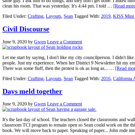
same guy. I ask him to do things, and they don't get done. I asked him 
clean his room. That was yesterday. It's 4:44 pm. I told …
[Read more.
Filed Under:
Crafting
,
Layouts
,
Sean
Tagged With:
2019
,
KISS Mini 
Civil Discourse
June 9, 2020
by
Gwen
Leave a Comment
Let me start by saying, I don't like my city councilperson. I didn't lik
people. Just my experience. When her District 9 Newsletter hit my email 
There was some fluff, then the protest is ok as long as... …
[Read more
Filed Under:
Crafting
,
Layouts
,
Sean
Tagged With:
2016
,
California
Days meld together
June 9, 2020
by
Gwen
Leave a Comment
It's the last day of school. The teachers closed the classrooms and w
classroom TCI program to remain open so Sean could work on the things
book. We will move back to paper. Speaking of paper... John rode i