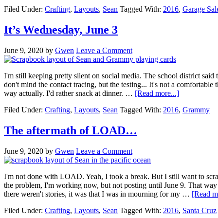
Filed Under:
Crafting
,
Layouts
,
Sean
Tagged With:
2016
,
Garage Sal
It’s Wednesday, June 3
June 9, 2020
by
Gwen
Leave a Comment
I'm still keeping pretty silent on social media. The school district said
don't mind the contact tracing, but the testing... It's not a comfortable 
way actually. I'd rather snack at dinner. …
[Read more...]
Filed Under:
Crafting
,
Layouts
,
Sean
Tagged With:
2016
,
Grammy
The aftermath of LOAD…
June 9, 2020
by
Gwen
Leave a Comment
I'm not done with LOAD. Yeah, I took a break. But I still want to scrap
the problem, I'm working now, but not posting until June 9. That way s
there weren't stories, it was that I was in mourning for my …
[Read mo
Filed Under:
Crafting
,
Layouts
,
Sean
Tagged With:
2016
,
Santa Cruz