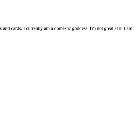
and cards. I currently am a domestic goddess. I'm not great at it. I 