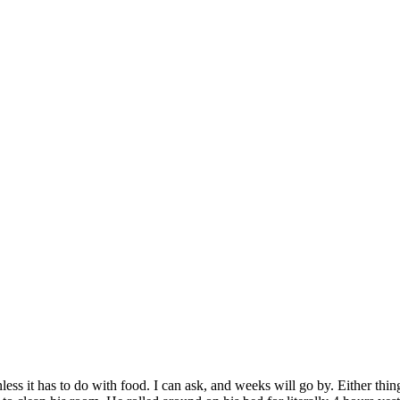
ess it has to do with food. I can ask, and weeks will go by. Either things