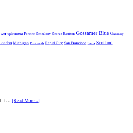
Gossamer Blue
ower
ephemera
Grammy
Fortnite
Genealogy
George Harrison
Scotland
London
Michigan
Rapid City
San Francisco
Pittsburgh
Santa
nd it …
[Read More...]