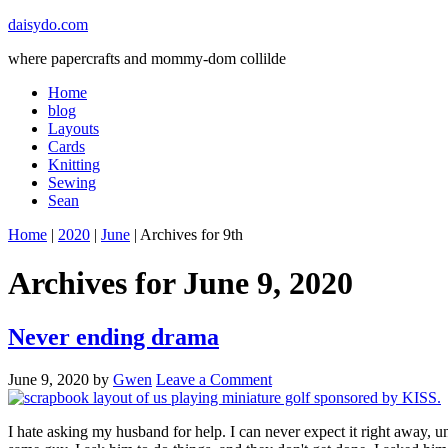
daisydo.com
where papercrafts and mommy-dom collilde
Home
blog
Layouts
Cards
Knitting
Sewing
Sean
Home
|
2020
|
June
| Archives for 9th
Archives for June 9, 2020
Never ending drama
June 9, 2020
by
Gwen
Leave a Comment
I hate asking my husband for help. I can never expect it right away, unl