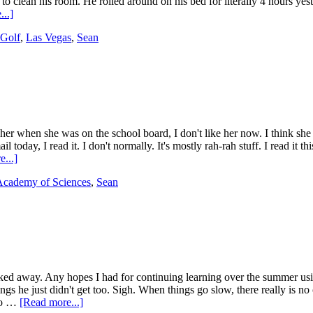
to clean his room. He rolled around on his bed for literally 4 hours yest
..]
Golf
,
Las Vegas
,
Sean
e her when she was on the school board, I don't like her now. I think she 
today, I read it. I don't normally. It's mostly rah-rah stuff. I read it 
...]
 Academy of Sciences
,
Sean
alked away. Any hopes I had for continuing learning over the summer usi
 he just didn't get too. Sigh. When things go slow, there really is no 
nto …
[Read more...]