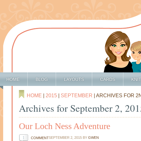
HOME
BLOG
LAYOUTS
CARDS
KNI
HOME
|
2015
|
SEPTEMBER
| ARCHIVES FOR 2
Archives for September 2, 201
Our Loch Ness Adventure
1
SEPTEMBER 2, 2015
BY
GWEN
COMMENT