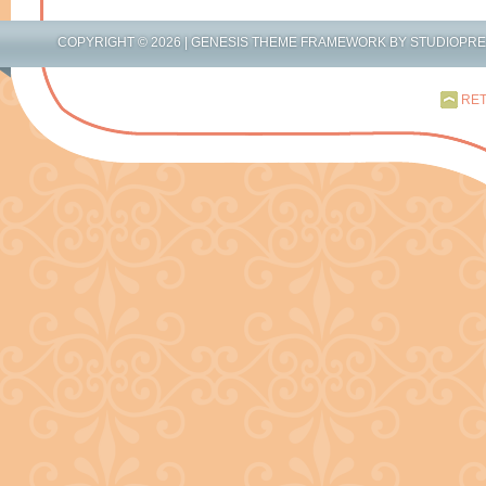
COPYRIGHT © 2026 |
GENESIS THEME FRAMEWORK
BY
STUDIOPR
RET