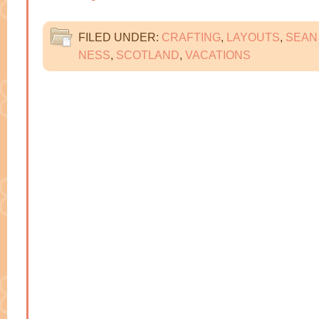
FILED UNDER:
CRAFTING
,
LAYOUTS
,
SEAN
NESS
,
SCOTLAND
,
VACATIONS