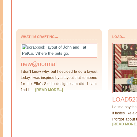
WHAT I’M CRAFTING…
LOAD…
new@normal
I don't know why, but I decided to do a layout
today. I was inspired by a layout that someone
for the Elle's Studio design team did. I can't
find it …
[READ MORE...]
LOAD520
Let me say tha
It tastes like a
I forgot about 
[READ MORE..