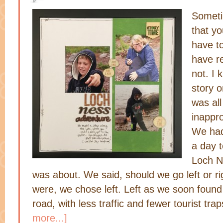
Someti
that yo
have to
have r
not. I 
story o
was al
inappro
We had
a day t
Loch N
was about. We said, should we go left or r
were, we chose left. Left as we soon found
road, with less traffic and fewer tourist tr
more...]