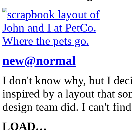
new@normal
I don't know why, but I deci
inspired by a layout that so
design team did. I can't fin
LOAD…