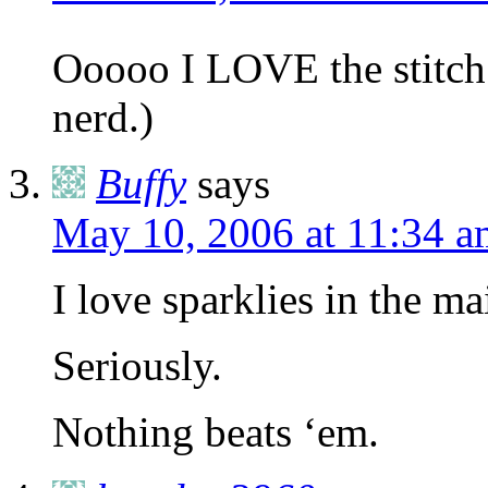
Ooooo I LOVE the stitch
nerd.)
Buffy
says
May 10, 2006 at 11:34 a
I love sparklies in the mai
Seriously.
Nothing beats ‘em.