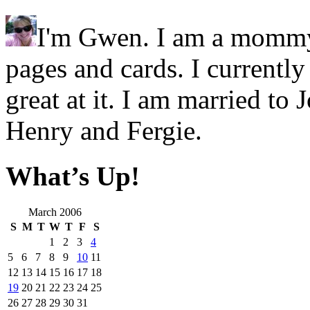
I'm Gwen. I am a mommy.
pages and cards. I currentl
great at it. I am married t
Henry and Fergie.
What’s Up!
March 2006
S
M
T
W
T
F
S
1
2
3
4
5
6
7
8
9
10
11
12
13
14
15
16
17
18
19
20
21
22
23
24
25
26
27
28
29
30
31