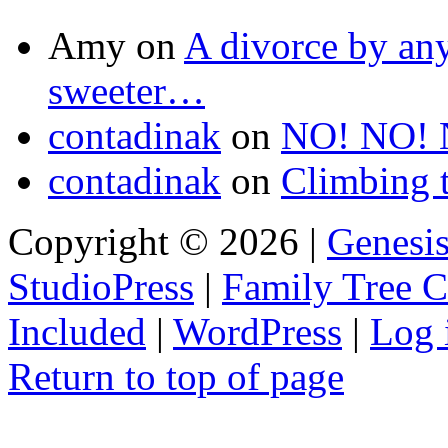
Amy
on
A divorce by an
sweeter…
contadinak
on
NO! NO! 
contadinak
on
Climbing 
Copyright © 2026 |
Genesi
StudioPress
|
Family Tree 
Included
|
WordPress
|
Log 
Return to top of page