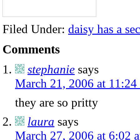
Filed Under:
daisy has a sec
Comments
stephanie
says
March 21, 2006 at 11:24
they are so pritty
laura
says
March 27, 2006 at 6:02 