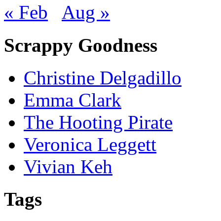
« Feb
Aug »
Scrappy Goodness
Christine Delgadillo
Emma Clark
The Hooting Pirate
Veronica Leggett
Vivian Keh
Tags