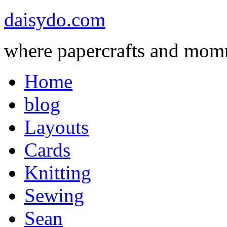
daisydo.com
where papercrafts and mom
Home
blog
Layouts
Cards
Knitting
Sewing
Sean