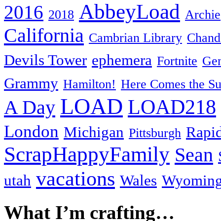
AbbeyLoad
2016
2018
Archie
California
Cambrian Library
Chande
Devils Tower
ephemera
Fortnite
Gen
Grammy
Hamilton!
Here Comes the S
LOAD
LOAD218
A Day
London
Michigan
Rapid
Pittsburgh
ScrapHappyFamily
Sean
vacations
utah
Wales
Wyomin
What I’m crafting…