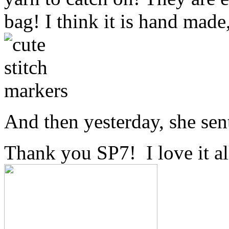
bag! I think it is hand made
And then yesterday, she sen
Thank you SP7! I love it al