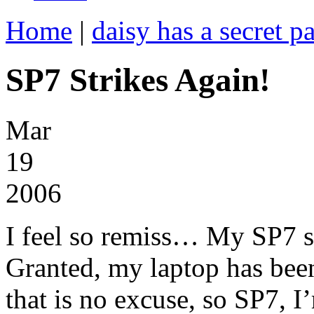
Home
|
daisy has a secret pa
SP7 Strikes Again!
Mar
19
2006
I feel so remiss… My SP7 se
Granted, my laptop has been
that is no excuse, so SP7, I