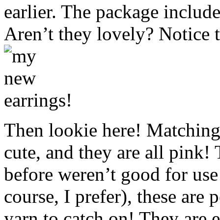
earlier. The package include
Aren’t they lovely? Notice t
Then lookie here! Matching 
cute, and they are all pink!
before weren’t good for use
course, I prefer), these are 
yarn to catch on! They are e