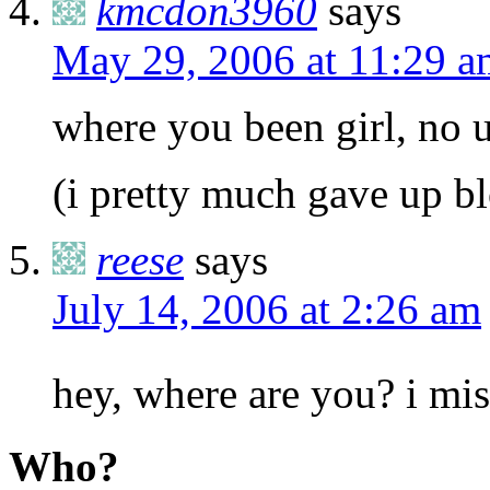
kmcdon3960
says
May 29, 2006 at 11:29 a
where you been girl, no u
(i pretty much gave up b
reese
says
July 14, 2006 at 2:26 am
hey, where are you? i mi
Who?