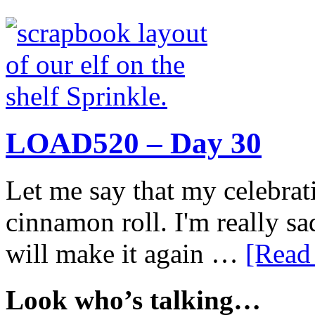
LOAD520 – Day 30
Let me say that my celebrati
cinnamon roll. I'm really sad
will make it again …
[Read 
Look who’s talking…