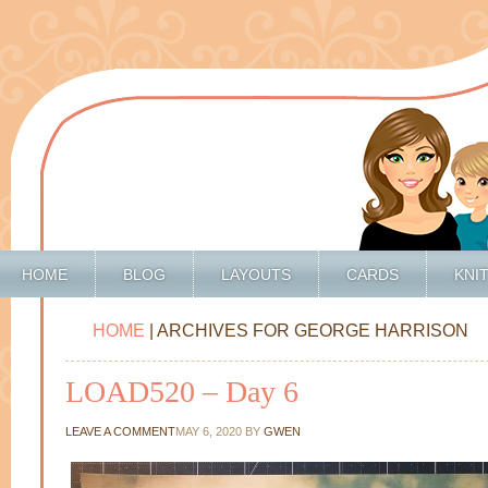
HOME
BLOG
LAYOUTS
CARDS
KNI
HOME
| ARCHIVES FOR GEORGE HARRISON
LOAD520 – Day 6
LEAVE A COMMENT
MAY 6, 2020
BY
GWEN