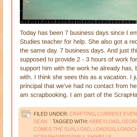
Today has been 7 business days since I e
Studies teacher for help. She also got a re
the same day. 7 business days. And just th
supposed to provide 2 - 3 hours of work f
support him with the work he already has, bu
with. I think she sees this as a vacation. I 
principal that we've had no contact from her
am scrapbooking. I am part of the Scrap
FILED UNDER:
CRAFTING
,
CURRENT EVEN
SEAN
TAGGED WITH:
ABBEYLOAD
,
GEOR
COMES THE SUN
,
LOAD
,
LOAD520
,
LOADC
SCRAPHAPPYFAMILY
,
SHIMELLE