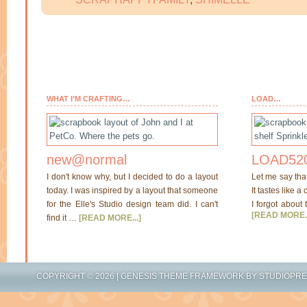
WHAT I’M CRAFTING…
LOAD…
new@normal
LOAD520
I don't know why, but I decided to do a layout
Let me say tha
today. I was inspired by a layout that someone
It tastes like a
for the Elle's Studio design team did. I can't
I forgot about 
[READ MORE..
find it …
[READ MORE...]
COPYRIGHT © 2026 |
GENESIS THEME FRAMEWORK
BY
STUDIOPR