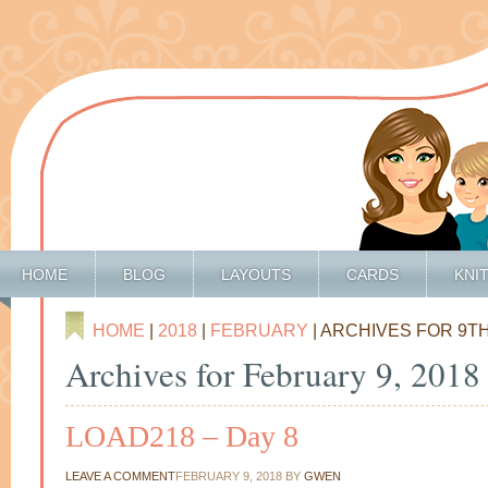
HOME
BLOG
LAYOUTS
CARDS
KNI
HOME
|
2018
|
FEBRUARY
| ARCHIVES FOR 9T
Archives for February 9, 2018
LOAD218 – Day 8
LEAVE A COMMENT
FEBRUARY 9, 2018
BY
GWEN