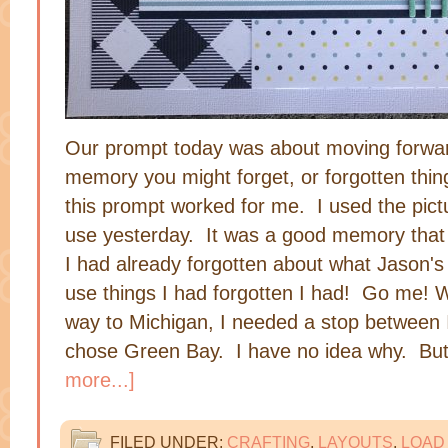
Our prompt today was about moving forwar
memory you might forget, or forgotten thin
this prompt worked for me. I used the pict
use yesterday. It was a good memory that 
I had already forgotten about what Jason'
use things I had forgotten I had! Go me!
way to Michigan, I needed a stop between 
chose Green Bay. I have no idea why. Bu
more...]
FILED UNDER:
CRAFTING
,
LAYOUTS
,
LOAD