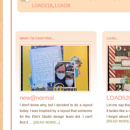
LOAD218
,
LOAD8
WHAT I’M CRAFTING…
LOAD…
new@normal
LOAD520
I don't know why, but I decided to do a layout
Let me say tha
today. I was inspired by a layout that someone
It tastes like a
for the Elle's Studio design team did. I can't
I forgot about 
[READ MORE..
find it …
[READ MORE...]