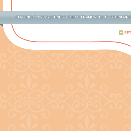
COPYRIGHT © 2026 |
GENESIS THEME FRAMEWORK
BY
STUDIOPR
RET