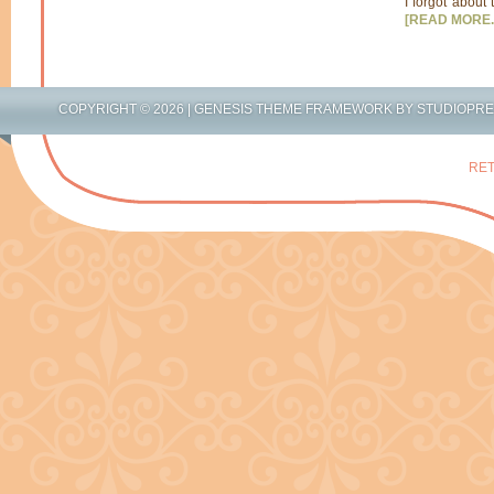
I forgot about 
[READ MORE..
COPYRIGHT © 2026 |
GENESIS THEME FRAMEWORK
BY
STUDIOPR
RET