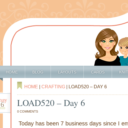
HOME
BLOG
LAYOUTS
CARDS
KNI
HOME
|
CRAFTING
| LOAD520 – DAY 6
may
LOAD520 – Day 6
6
2020
0 COMMENTS
Today has been 7 business days since I e