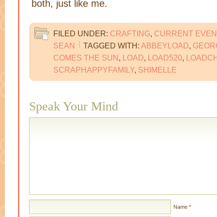
both, just like me.
FILED UNDER:
CRAFTING
,
CURRENT EVEN
SEAN
TAGGED WITH:
ABBEYLOAD
,
GEOR
COMES THE SUN
,
LOAD
,
LOAD520
,
LOADC
SCRAPHAPPYFAMILY
,
SHIMELLE
Speak Your Mind
Name
*