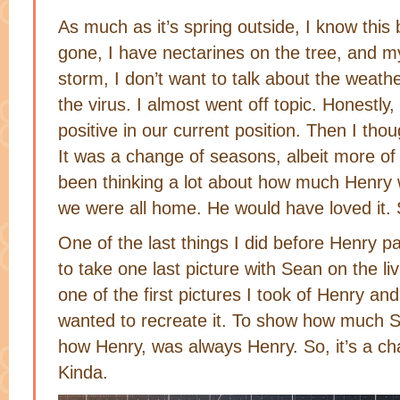
As much as it’s spring outside, I know this
gone, I have nectarines on the tree, and m
storm, I don’t want to talk about the weath
the virus. I almost went off topic. Honestly, 
positive in our current position. Then I th
It was a change of seasons, albeit more of a
been thinking a lot about how much Henry 
we were all home. He would have loved it. 
One of the last things I did before Henry 
to take one last picture with Sean on the l
one of the first pictures I took of Henry and
wanted to recreate it. To show how much 
how Henry, was always Henry. So, it’s a 
Kinda.