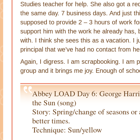
Studies teacher for help. She also got a re
the same day. 7 business days. And just th
supposed to provide 2 – 3 hours of work f
support him with the work he already has, bu
with. I think she sees this as a vacation. I 
principal that we’ve had no contact from he
Again, I digress. I am scrapbooking. I am p
group and it brings me joy. Enough of scho
Abbey LOAD Day 6: George Harri
the Sun (song)
Story: Spring/change of seasons or 
better times.
Technique: Sun/yellow