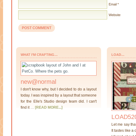
Email
*
Website
WHAT I’M CRAFTING…
LOAD…
new@normal
I don't know why, but I decided to do a layout
today. I was inspired by a layout that someone
for the Elle's Studio design team did. I can't
find it …
[READ MORE...]
LOAD520
Let me say tha
It tastes like a