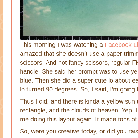
This morning I was watching a
Facebook Li
amazed that she doesn’t use a paper trimm
scissors. And not fancy scissors, regular Fi
handle. She said her prompt was to use yel
blue. Then she did a super cute lo about ear
lo turned 90 degrees. So, I said, I’m going t
Thus I did. and there is kinda a yellow sun 
rectangle, and the clouds of heaven. Yep. 
me doing this layout again. It made tons o
So, were you creative today, or did you rai