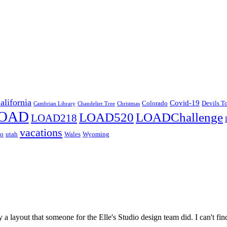
alifornia
Covid-19
Colorado
Devils T
Cambrian Library
Chandelier Tree
Christmas
OAD
LOAD520
LOADChallenge
LOAD218
vacations
co
utah
Wales
Wyoming
 a layout that someone for the Elle's Studio design team did. I can't fi