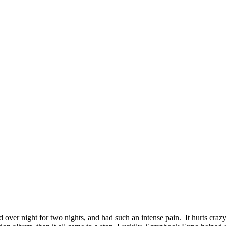
ver night for two nights, and had such an intense pain. It hurts crazy 