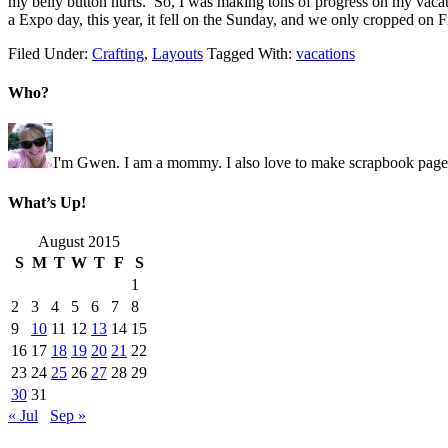
my belly button hurts. So, I was making tons of progress on my vacat
a Expo day, this year, it fell on the Sunday, and we only cropped on
Filed Under:
Crafting
,
Layouts
Tagged With:
vacations
Who?
I'm Gwen. I am a mommy. I also love to make scrapbook pages 
What’s Up!
August 2015
S
M
T
W
T
F
S
1
2
3
4
5
6
7
8
9
10
11
12
13
14
15
16
17
18
19
20
21
22
23
24
25
26
27
28
29
30
31
« Jul
Sep »