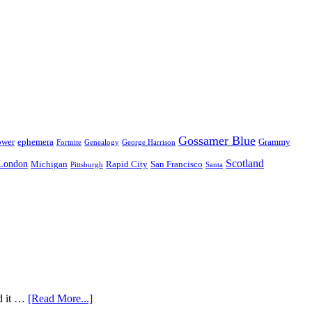
Gossamer Blue
ower
ephemera
Grammy
Fortnite
Genealogy
George Harrison
Scotland
London
Michigan
Rapid City
San Francisco
Pittsburgh
Santa
nd it …
[Read More...]