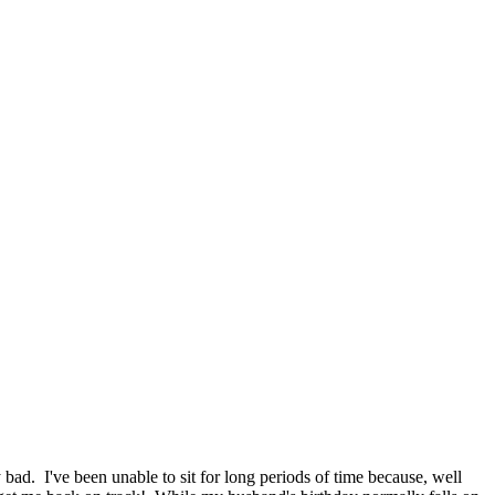
bad. I've been unable to sit for long periods of time because, well