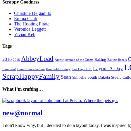
Scrappy Goodness
Christine Delgadillo
Emma Clark
The Hooting Pirate
Veronica Leggett
Vivian Keh
Tags
AbbeyLoad
C
2016
Baking
2018
Archie
Avenue of the Giants
Baking Bagels
L
Layout A Day
Hamilton!
Here Comes the Sun
Humboldt County
Last Day of 11
ScrapHappyFamily
Sean
South Dakota
Shimelle
Studio Cali
What I’m crafting…
new@normal
I don't know why, but I decided to do a layout today. I was inspired by