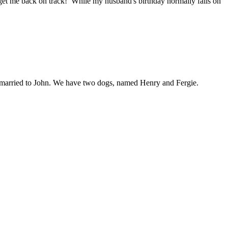
 get me back on track! While my husband's birthday normally falls on
am married to John. We have two dogs, named Henry and Fergie.