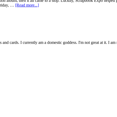
ion album, then it all came to a stop. Luckily, Scrapbook Expo helped
 Friday, …
[Read more...]
and cards. I currently am a domestic goddess. I'm not great at it. I 