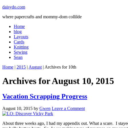
daisydo.com
where papercrafts and mommy-dom collilde
Home
blog
Layouts
Cards
Knitting
Sewing
Sean
Home
|
2015
|
August
| Archives for 10th
Archives for August 10, 2015
Vacation Scrapping Progress
August 10, 2015
by
Gwen
Leave a Comment
About three weeks ago, I had my appendix out. What a scare. I stayed o