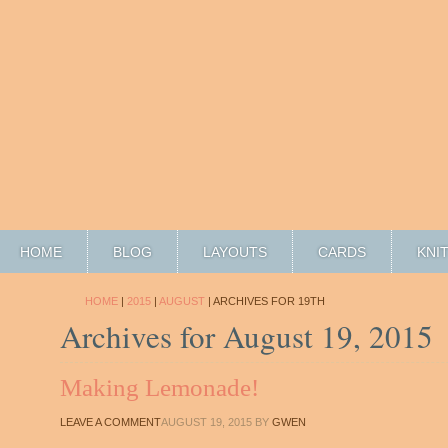
HOME
BLOG
LAYOUTS
CARDS
KNI
HOME
|
2015
|
AUGUST
| ARCHIVES FOR 19TH
Archives for August 19, 2015
Making Lemonade!
LEAVE A COMMENT
AUGUST 19, 2015
BY
GWEN