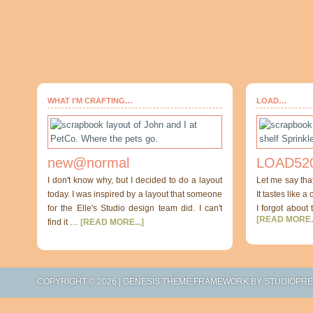
WHAT I’M CRAFTING…
LOAD…
new@normal
LOAD520
I don't know why, but I decided to do a layout
Let me say tha
today. I was inspired by a layout that someone
It tastes like a
for the Elle's Studio design team did. I can't
I forgot about 
[READ MORE..
find it …
[READ MORE...]
COPYRIGHT © 2026 |
GENESIS THEME FRAMEWORK
BY
STUDIOPR