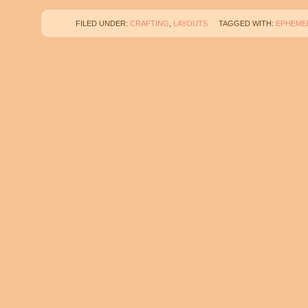
FILED UNDER:
CRAFTING
,
LAYOUTS
TAGGED WITH:
EPHEME