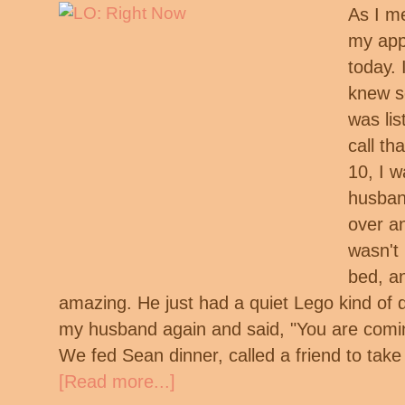
As I m
my app
today. 
knew s
was lis
call th
10, I w
husban
over a
wasn't 
bed, a
amazing. He just had a quiet Lego kind of d
my husband again and said, "You are comi
We fed Sean dinner, called a friend to tak
[Read more...]