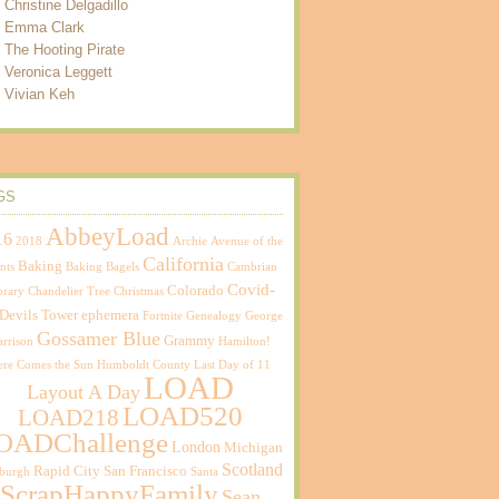
Christine Delgadillo
Emma Clark
The Hooting Pirate
Veronica Leggett
Vivian Keh
GS
AbbeyLoad
16
2018
Archie
Avenue of the
California
Baking
nts
Baking Bagels
Cambrian
Covid-
Colorado
brary
Chandelier Tree
Christmas
Devils Tower
ephemera
Fortnite
Genealogy
George
Gossamer Blue
Grammy
rrison
Hamilton!
ere Comes the Sun
Humboldt County
Last Day of 11
LOAD
Layout A Day
LOAD520
LOAD218
OADChallenge
London
Michigan
Scotland
Rapid City
San Francisco
sburgh
Santa
ScrapHappyFamily
Sean