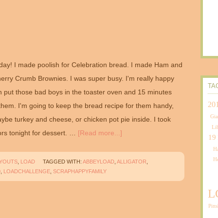
ay! I made poolish for Celebration bread. I made Ham and
rry Crumb Brownies. I was super busy. I'm really happy
TA
n put those bad boys in the toaster oven and 15 minutes
20
 them. I'm going to keep the bread recipe for them handy,
Gia
be turkey and cheese, or chicken pot pie inside. I took
Li
rs tonight for dessert. …
[Read more...]
19
Ha
H
AYOUTS
,
LOAD
TAGGED WITH:
ABBEYLOAD
,
ALLIGATOR
,
0
,
LOADCHALLENGE
,
SCRAPHAPPYFAMILY
L
Pitt