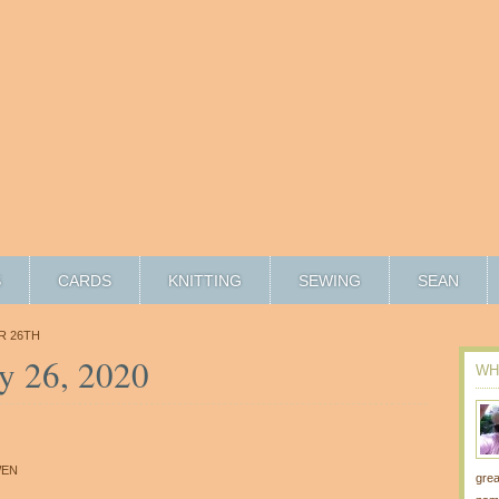
S
CARDS
KNITTING
SEWING
SEAN
R 26TH
y 26, 2020
WH
6
EN
grea