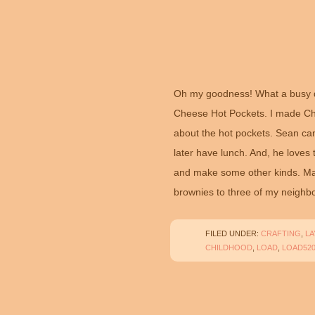
Oh my goodness! What a busy d
Cheese Hot Pockets. I made Che
about the hot pockets. Sean ca
later have lunch. And, he loves
and make some other kinds. May
brownies to three of my neighbo
FILED UNDER:
CRAFTING
,
L
CHILDHOOD
,
LOAD
,
LOAD52