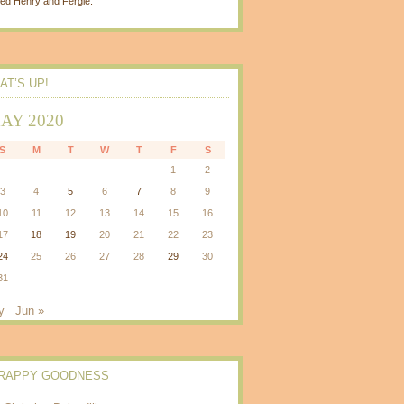
ed Henry and Fergie.
AT’S UP!
AY 2020
S
M
T
W
T
F
S
1
2
3
4
5
6
7
8
9
10
11
12
13
14
15
16
17
18
19
20
21
22
23
24
25
26
27
28
29
30
31
y
Jun »
RAPPY GOODNESS