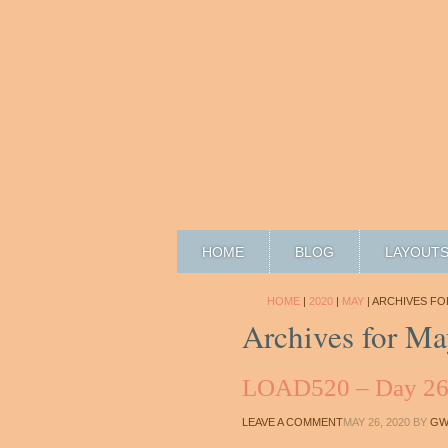
HOME
BLOG
LAYOUT
HOME
|
2020
|
MAY
| ARCHIVES FO
Archives for Ma
LOAD520 – Day 2
LEAVE A COMMENT
MAY 26, 2020
BY
GW