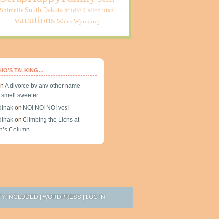
South Dakota
Shimelle
Studio Calico
utah
vacations
Wales
Wyoming
HO’S TALKING…
on
A divorce by any other name
 smell sweeter…
dinak
on
NO! NO! NO! yes!
dinak
on
Climbing the Lions at
n’s Column
TY INCLUDED
|
WORDPRESS
|
LOG IN