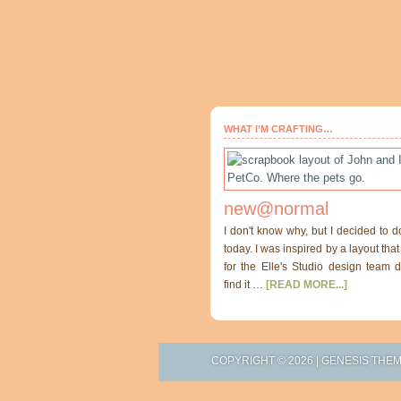
WHAT I’M CRAFTING…
new@normal
I don't know why, but I decided to d
today. I was inspired by a layout th
for the Elle's Studio design team di
find it …
[READ MORE...]
COPYRIGHT © 2026 |
GENESIS THE