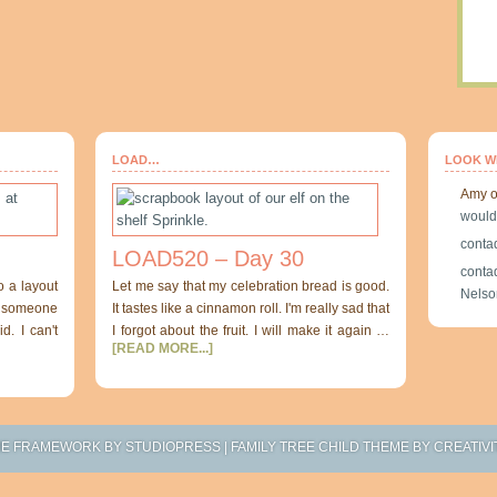
LOAD…
LOOK W
Amy
would
conta
LOAD520 – Day 30
conta
o a layout
Let me say that my celebration bread is good.
Nelso
at someone
It tastes like a cinnamon roll. I'm really sad that
d. I can't
I forgot about the fruit. I will make it again …
[READ MORE...]
ME FRAMEWORK
BY
STUDIOPRESS
|
FAMILY TREE CHILD THEME
BY
CREATIVI