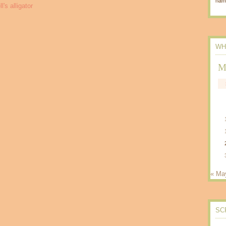
nam
WH
M
« Ma
SC