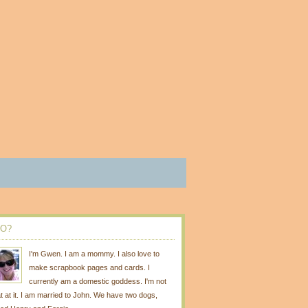
O?
I'm Gwen. I am a mommy. I also love to
make scrapbook pages and cards. I
currently am a domestic goddess. I'm not
t at it. I am married to John. We have two dogs,